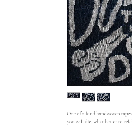
One of a kind handwoven tapest
you will die, what better to cele