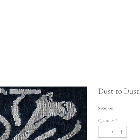
Home
Weaving 
Dust to Dust
Price
$600.00
Quantity
*