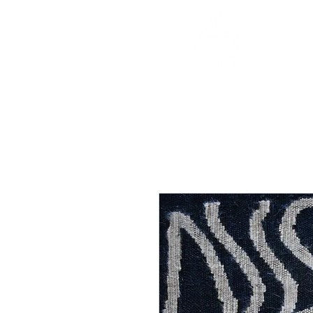
ABBY REDUS
DESIGNS