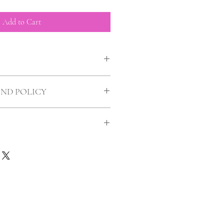
Add to Cart
UND POLICY
uld you?