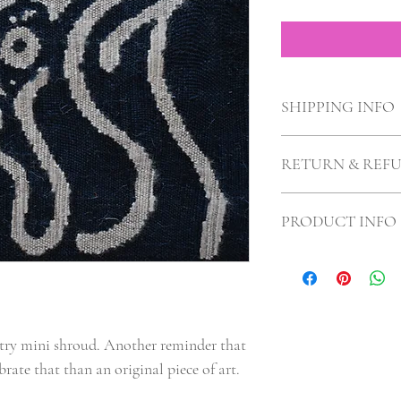
SHIPPING INFO
Flat Rate $6 Shipping
RETURN & REF
No returns, and why wo
PRODUCT INFO
I'm 9"X9"!
ry mini shroud. Another reminder that 
brate that than an original piece of art. 