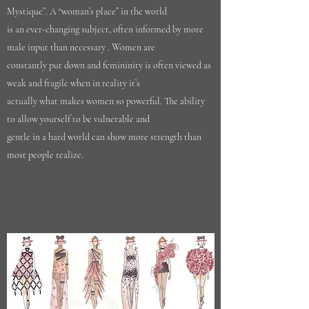
Mystique”. A “woman’s place” in the world
is an ever-changing subject, often informed by more
male input than necessary . Women are
constantly put down and femininity is often viewed as
weak and fragile when in reality it’s
actually what makes women so powerful. The ability
to allow yourself to be vulnerable and
gentle in a hard world can show more strength than
most people realize.