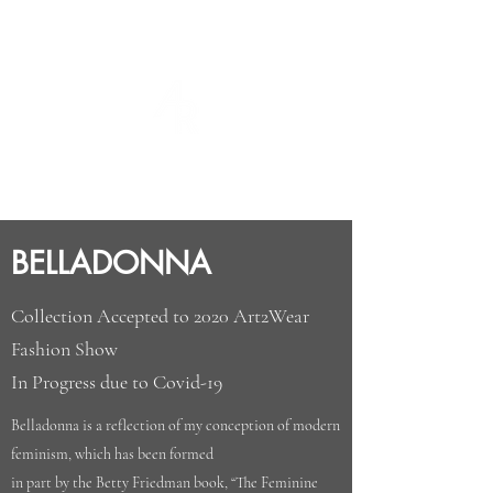
ABBY REDUS
DESIGNS
BELLADONNA
Collection Accepted to 2020 Art2Wear
Fashion Show
In Progress due to Covid-19
Belladonna is a reflection of my conception of modern
feminism, which has been formed
in part by the Betty Friedman book, “The Feminine